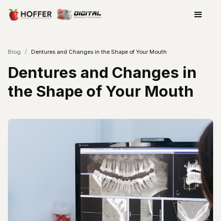
/
Blog
Dentures and Changes in the Shape of Your Mouth
Dentures and Changes in
the Shape of Your Mouth