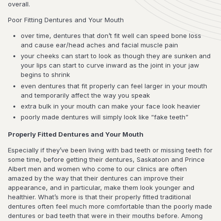
overall.
Poor Fitting Dentures and Your Mouth
over time, dentures that don’t fit well can speed bone loss
and cause ear/head aches and facial muscle pain
your cheeks can start to look as though they are sunken and
your lips can start to curve inward as the joint in your jaw
begins to shrink
even dentures that fit properly can feel larger in your mouth
and temporarily affect the way you speak
extra bulk in your mouth can make your face look heavier
poorly made dentures will simply look like “fake teeth”
Properly Fitted Dentures and Your Mouth
Especially if they’ve been living with bad teeth or missing teeth for
some time, before getting their dentures, Saskatoon and Prince
Albert men and women who come to our clinics are often
amazed by the way that their dentures can improve their
appearance, and in particular, make them look younger and
healthier. What’s more is that their properly fitted traditional
dentures often feel much more comfortable than the poorly made
dentures or bad teeth that were in their mouths before. Among