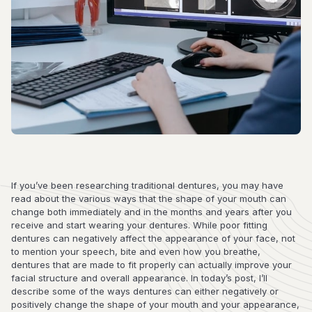
If you’ve been researching traditional dentures, you may have
read about the various ways that the shape of your mouth can
change both immediately and in the months and years after you
receive and start wearing your dentures. While poor fitting
dentures can negatively affect the appearance of your face, not
to mention your speech, bite and even how you breathe,
dentures that are made to fit properly can actually improve your
facial structure and overall appearance. In today’s post, I’ll
describe some of the ways dentures can either negatively or
positively change the shape of your mouth and your appearance,