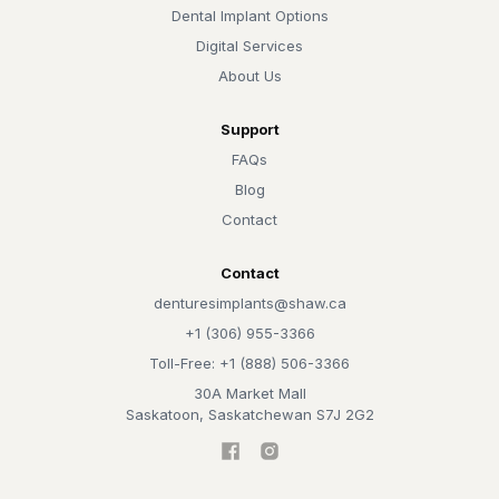
Dental Implant Options
Digital Services
About Us
Support
FAQs
Blog
Contact
Contact
denturesimplants@shaw.ca
+1 (306) 955-3366
Toll-Free: +1 (888) 506-3366
30A Market Mall
Saskatoon, Saskatchewan S7J 2G2