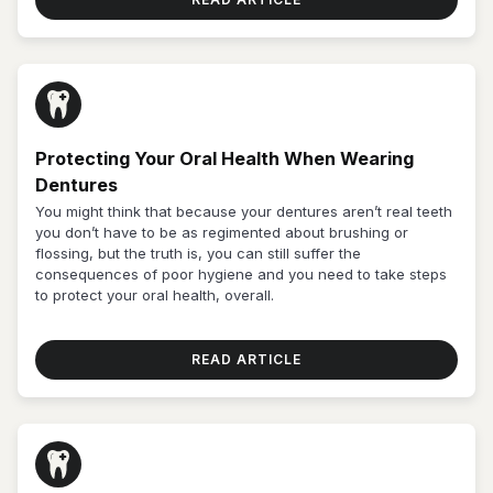
Protecting Your Oral Health When Wearing
Dentures
You might think that because your dentures aren’t real teeth
you don’t have to be as regimented about brushing or
flossing, but the truth is, you can still suffer the
consequences of poor hygiene and you need to take steps
to protect your oral health, overall.
READ ARTICLE