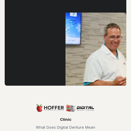
Clinic
What Does Digital Denture Mean