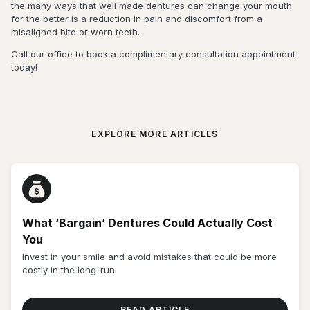
the many ways that well made dentures can change your mouth
for the better is a reduction in pain and discomfort from a
misaligned bite or worn teeth.
Call our office to book a complimentary consultation appointment
today!
EXPLORE MORE ARTICLES
What ‘Bargain’ Dentures Could Actually Cost
You
Invest in your smile and avoid mistakes that could be more
costly in the long-run.
READ ARTICLE