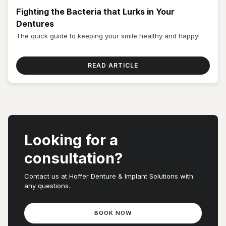
Fighting the Bacteria that Lurks in Your
Dentures
The quick guide to keeping your smile healthy and happy!
READ ARTICLE
Looking for a
consultation?
Contact us at Hoffer Denture & Implant Solutions with
any questions.
BOOK NOW