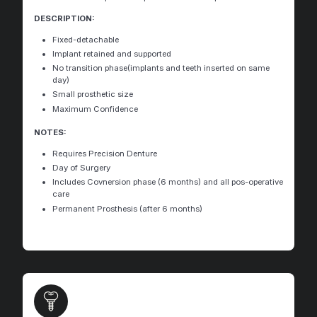
DESCRIPTION:
Fixed-detachable
Implant retained and supported
No transition phase(implants and teeth inserted on same
day)
Small prosthetic size
Maximum Confidence
NOTES:
Requires Precision Denture
Day of Surgery
Includes Covnersion phase (6 months) and all pos-operative
care
Permanent Prosthesis (after 6 months)