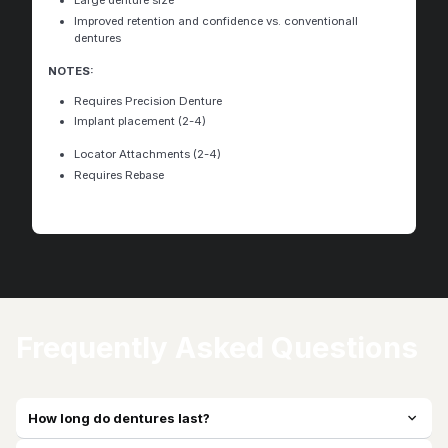
Large denture size
Improved retention and confidence vs. conventionall
dentures
NOTES:
Requires Precision Denture
Implant placement (2-4)
Locator Attachments (2-4)
Requires Rebase
Frequently Asked Questions
How long do dentures last?
expand_more