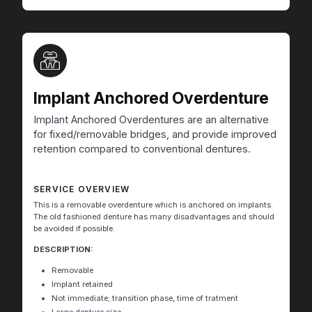
Implant Anchored Overdenture
Implant Anchored Overdentures are an alternative
for fixed/removable bridges, and provide improved
retention compared to conventional dentures.
SERVICE OVERVIEW
This is a removable overdenture which is anchored on implants.
The old fashioned denture has many disadvantages and should
be avoided if possible.
DESCRIPTION:
Removable
Implant retained
Not immediate; transition phase, time of tratment