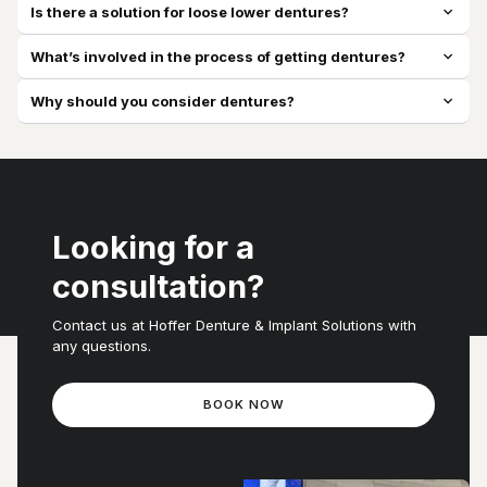
Is there a solution for loose lower dentures?
expand_more
What’s involved in the process of getting dentures?
expand_more
Why should you consider dentures?
expand_more
Looking for a
consultation?
Contact us at Hoffer Denture & Implant Solutions with
any questions.
BOOK NOW