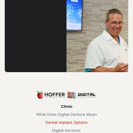
Clinic
What Does Digital Denture Mean
Dental Implant Options
Digital Services