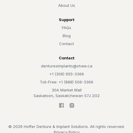
About Us
Support
FAQs
Blog
Contact
Contact
denturesimplants@shaw.ca
+1 (306) 955-3366
Toll-Free: +1 (888) 506-3366
30A Market Mall
Saskatoon, Saskatchewan S7J 2G2
©
2026
Hoffer Denture & Implant Solutions. All rights reserved.
Privacy Policy