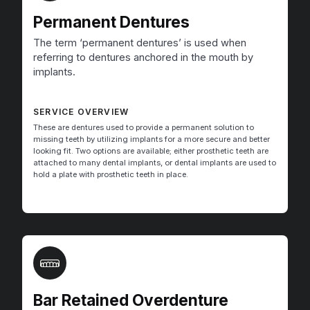
Permanent Dentures
The term ‘permanent dentures’ is used when
referring to dentures anchored in the mouth by
implants.
SERVICE OVERVIEW
These are dentures used to provide a permanent solution to
missing teeth by utilizing implants for a more secure and better
looking fit. Two options are available; either prosthetic teeth are
attached to many dental implants, or dental implants are used to
hold a plate with prosthetic teeth in place.
Bar Retained Overdenture