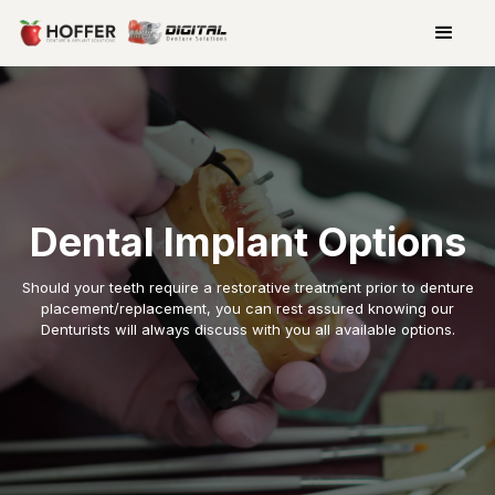
Dental Implant Options
Should your teeth require a restorative treatment prior to denture
placement/replacement, you can rest assured knowing our
Denturists will always discuss with you all available options.