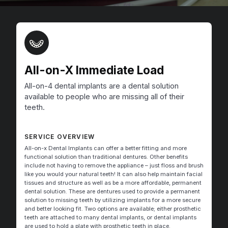
All-on-X Immediate Load
All-on-4 dental implants are a dental solution
available to people who are missing all of their
teeth.
SERVICE OVERVIEW
All-on-x Dental Implants can offer a better fitting and more
functional solution than traditional dentures. Other benefits
include not having to remove the appliance – just floss and brush
like you would your natural teeth! It can also help maintain facial
tissues and structure as well as be a more affordable, permanent
dental solution. These are dentures used to provide a permanent
solution to missing teeth by utilizing implants for a more secure
and better looking fit. Two options are available; either prosthetic
teeth are attached to many dental implants, or dental implants
are used to hold a plate with prosthetic teeth in place.