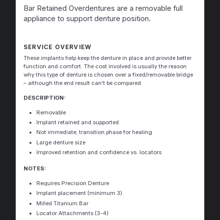
Bar Retained Overdentures are a removable full
appliance to support denture position.
SERVICE OVERVIEW
These implants help keep the denture in place and provide better
function and comfort. The cost involved is usually the reason
why this type of denture is chosen over a fixed/removable bridge
– although the end result can’t be compared.
DESCRIPTION:
Removable
Implant retained and supported
Not immediate; transition phase for healing
Large denture size
Improved retention and confidence vs. locators
NOTES:
Requires Precision Denture
Implant placement (minimum 3)
Milled Titanium Bar
Locator Attachments (3-4)