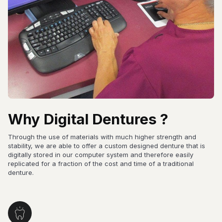
Why Digital Dentures ?
Through the use of materials with much higher strength and
stability, we are able to offer a custom designed denture that is
digitally stored in our computer system and therefore easily
replicated for a fraction of the cost and time of a traditional
denture.