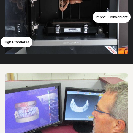
Improved Comfort
Convenient
High Standards