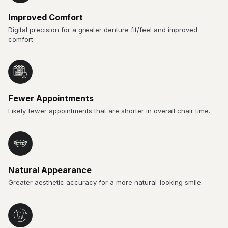
Improved Comfort
Digital precision for a greater denture fit/feel and improved
comfort.
Fewer Appointments
Likely fewer appointments that are shorter in overall chair time.
Natural Appearance
Greater aesthetic accuracy for a more natural-looking smile.