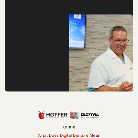
Clinic
What Does Digital Denture Mean