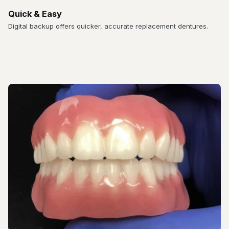
Quick & Easy
Digital backup offers quicker, accurate replacement dentures.