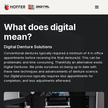
What does digital
mean?
Digital Denture Solutions
Conventional dentures typically required a minimum of 4 in-office
appointments before receiving the final denture(s). This can be
problematic and time consuming. Thankfully an alternative exists:
Digital Dentures. We pride ourselves on being up to date with
these new techniques and advancements of denture science.
Our
Digital
process typically requires less appointments for
completion, and less adjustments afterward.