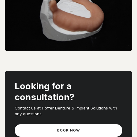
Looking for a
consultation?
Contact us at Hoffer Denture & Implant Solutions with
any questions.
BOOK NOW