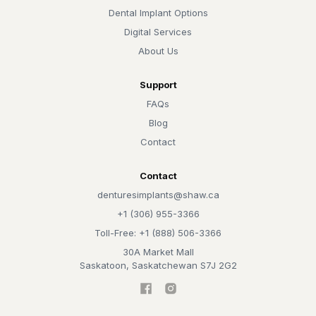
Dental Implant Options
Digital Services
About Us
Support
FAQs
Blog
Contact
Contact
denturesimplants@shaw.ca
+1 (306) 955-3366
Toll-Free: +1 (888) 506-3366
30A Market Mall
Saskatoon, Saskatchewan S7J 2G2